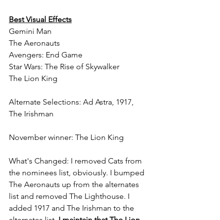
Best Visual Effects
Gemini Man
The Aeronauts
Avengers: End Game
Star Wars: The Rise of Skywalker
The Lion King
Alternate Selections: Ad Astra, 1917, 
The Irishman
November winner: The Lion King
What's Changed: I removed Cats from 
the nominees list, obviously. I bumped 
The Aeronauts up from the alternates 
list and removed The Lighthouse. I 
added 1917 and The Irishman to the 
alternates list. 
I maintain that The Lion 