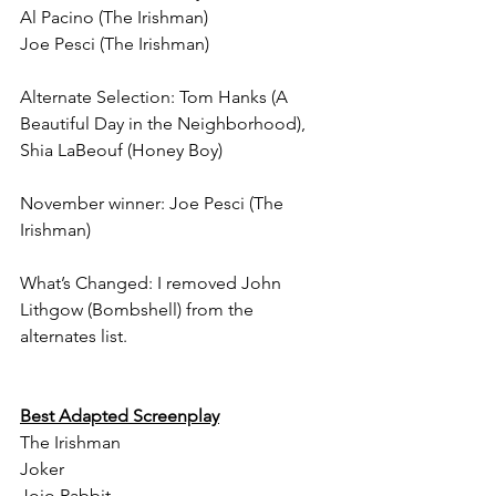
Al Pacino (The Irishman)
Joe Pesci (The Irishman)
Alternate Selection: Tom Hanks (A 
Beautiful Day in the Neighborhood), 
Shia LaBeouf (Honey Boy)
November winner: Joe Pesci (The 
Irishman)
What’s Changed: I removed John 
Lithgow (Bombshell) from the 
alternates list.
Best Adapted Screenplay
The Irishman
Joker
Jojo Rabbit