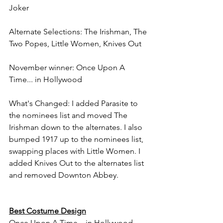
Joker
Alternate Selections: The Irishman, The 
Two Popes, Little Women, Knives Out
November winner: Once Upon A 
Time... in Hollywood
What's Changed: I added Parasite to 
the nominees list and moved The 
Irishman down to the alternates. I also 
bumped 1917 up to the nominees list, 
swapping places with Little Women. I 
added Knives Out to the alternates list 
and removed Downton Abbey.
Best Costume Design
Once Upon A Time... in Hollywood