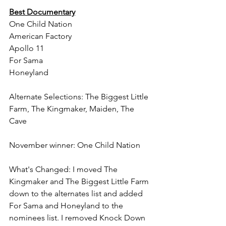
Best Documentary
One Child Nation
American Factory
Apollo 11
For Sama
Honeyland
Alternate Selections: The Biggest Little 
Farm, The Kingmaker, Maiden, The 
Cave
November winner: One Child Nation
What's Changed: I moved The 
Kingmaker and The Biggest Little Farm 
down to the alternates list and added 
For Sama and Honeyland to the 
nominees list. I removed Knock Down 