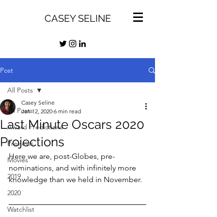
CASEY SELINE
Post
All Posts
Casey Seline
All Posts
Jan 12, 2020
6 min read
Last Minute Oscars 2020
Award Predictions
Projections
Previews
Here we are, post-Globes, pre-
Movies
nominations, and with infinitely more 
2019
knowledge than we held in November.
2020
Watchlist