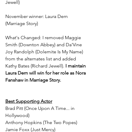
Jewell)
November winner: Laura Dern 
(Marriage Story)
What's Changed: I removed Maggie 
Smith (Downton Abbey) and Da'Vine 
Joy Randolph (Dolemite Is My Name) 
from the alternates list and added 
Kathy Bates (Richard Jewell). 
I maintain 
Laura Dern will win for her role as Nora 
Fanshaw in Marriage Story.
Best Supporting Actor
Brad Pitt (Once Upon A Time... in 
Hollywood)
Anthony Hopkins (The Two Popes)
Jamie Foxx (Just Mercy)