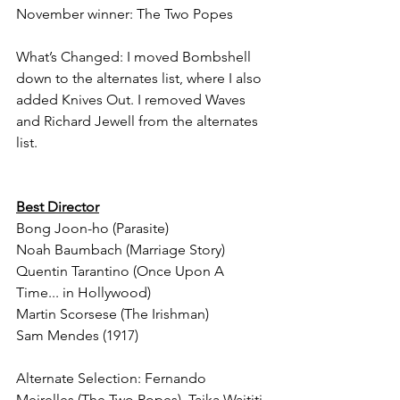
November winner: The Two Popes
What’s Changed: I moved Bombshell 
down to the alternates list, where I also 
added Knives Out. I removed Waves 
and Richard Jewell from the alternates 
list.
Best Director
Bong Joon-ho (Parasite)
Noah Baumbach (Marriage Story)
Quentin Tarantino (Once Upon A 
Time... in Hollywood)
Martin Scorsese (The Irishman)
Sam Mendes (1917)
Alternate Selection: Fernando 
Meirelles (The Two Popes), Taika Waititi 