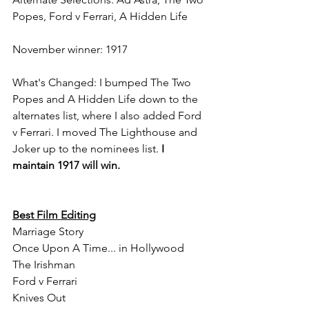
Popes, Ford v Ferrari, A Hidden Life
November winner: 1917
What's Changed: I bumped The Two 
Popes and A Hidden Life down to the 
alternates list, where I also added Ford 
v Ferrari. I moved The Lighthouse and 
Joker up to the nominees list. 
I 
maintain 1917 will win.
Best Film Editing
Marriage Story
Once Upon A Time... in Hollywood
The Irishman
Ford v Ferrari
Knives Out