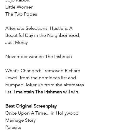
Little Women
The Two Popes
Alternate Selections: Hustlers, A 
Beautiful Day in the Neighborhood, 
Just Mercy
November winner: The Irishman
What's Changed: I removed Richard 
Jewell from the nominees list and 
bumped Joker up from the alternates 
list. 
I maintain The Irishman will win.
Best Original Screenplay
Once Upon A Time... in Hollywood
Marriage Story
Parasite