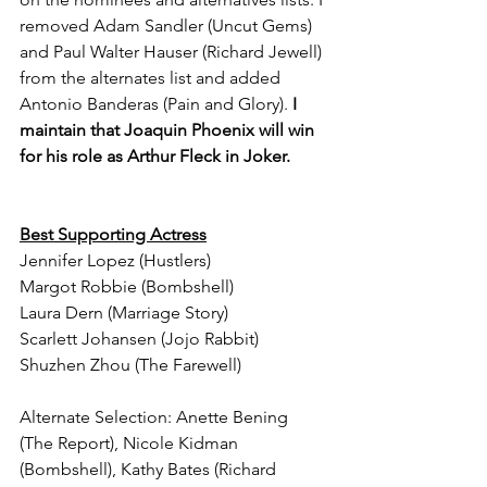
removed Adam Sandler (Uncut Gems) 
and Paul Walter Hauser (Richard Jewell) 
from the alternates list and added 
Antonio Banderas (Pain and Glory).
 I 
maintain that Joaquin Phoenix will win 
for his role as Arthur Fleck in Joker.
Best Supporting Actress
Jennifer Lopez (Hustlers)
Margot Robbie (Bombshell)
Laura Dern (Marriage Story)
Scarlett Johansen (Jojo Rabbit)
Shuzhen Zhou (The Farewell)
Alternate Selection: Anette Bening 
(The Report), Nicole Kidman 
(Bombshell), Kathy Bates (Richard 