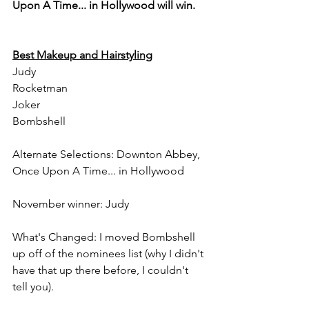
Upon A Time... in Hollywood will win.
Best Makeup and Hairstyling
Judy
Rocketman
Joker
Bombshell
Alternate Selections: Downton Abbey, 
Once Upon A Time... in Hollywood
November winner: Judy
What's Changed: I moved Bombshell 
up off of the nominees list (why I didn't 
have that up there before, I couldn't 
tell you).