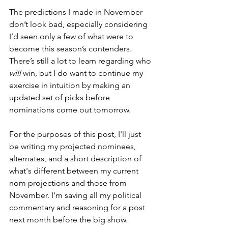
The predictions I made in November 
don’t look bad, especially considering 
I’d seen only a few of what were to 
become this season’s contenders. 
There’s still a lot to learn regarding who 
will
 win, but I do want to continue my 
exercise in intuition by making an 
updated set of picks before 
nominations come out tomorrow.
For the purposes of this post, I'll just 
be writing my projected nominees, 
alternates, and a short description of 
what's different between my current 
nom projections and those from 
November. I'm saving all my political 
commentary and reasoning for a post 
next month before the big show.