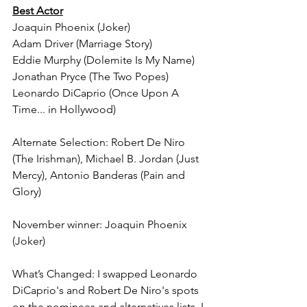
Best Actor
Joaquin Phoenix (Joker)
Adam Driver (Marriage Story)
Eddie Murphy (Dolemite Is My Name)
Jonathan Pryce (The Two Popes)
Leonardo DiCaprio (Once Upon A 
Time... in Hollywood)
Alternate Selection: Robert De Niro 
(The Irishman), Michael B. Jordan (Just 
Mercy), Antonio Banderas (Pain and 
Glory)
November winner: Joaquin Phoenix 
(Joker)
What’s Changed: I swapped Leonardo 
DiCaprio's and Robert De Niro's spots 
on the nominees and alternatives lists. I 