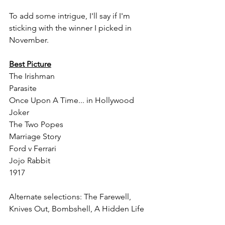
To add some intrigue, I'll say if I'm 
sticking with the winner I picked in 
November.
Best Picture
The Irishman
Parasite
Once Upon A Time... in Hollywood
Joker
The Two Popes
Marriage Story
Ford v Ferrari
Jojo Rabbit
1917
Alternate selections: The Farewell, 
Knives Out, Bombshell, A Hidden Life