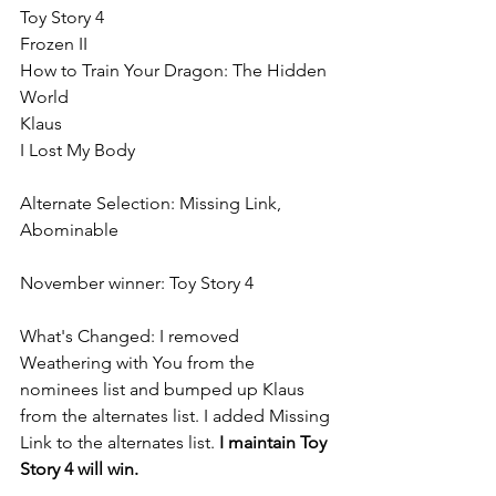
Toy Story 4
Frozen II
How to Train Your Dragon: The Hidden 
World
Klaus
I Lost My Body
Alternate Selection: Missing Link, 
Abominable
November winner: Toy Story 4
What's Changed: I removed 
Weathering with You from the 
nominees list and bumped up Klaus 
from the alternates list. I added Missing 
Link to the alternates list. 
I maintain Toy 
Story 4 will win.