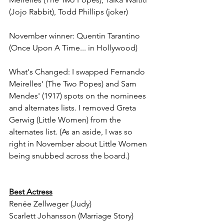
(Jojo Rabbit), Todd Phillips (joker)
November winner: Quentin Tarantino 
(Once Upon A Time... in Hollywood)
What's Changed: I swapped Fernando 
Meirelles' (The Two Popes) and Sam 
Mendes' (1917) spots on the nominees 
and alternates lists. I removed Greta 
Gerwig (Little Women) from the 
alternates list. (As an aside, I was so 
right in November about Little Women 
being snubbed across the board.)
Best Actress
Renée Zellweger (Judy)
Scarlett Johansson (Marriage Story)