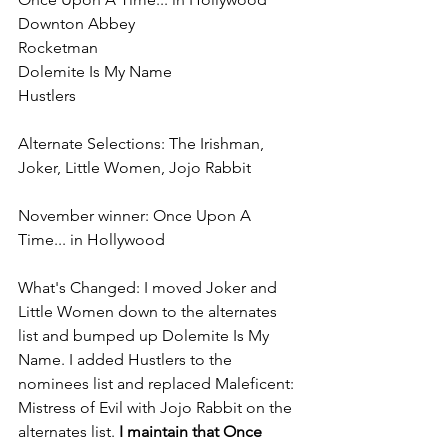
Downton Abbey
Rocketman
Dolemite Is My Name
Hustlers
Alternate Selections: The Irishman, 
Joker, Little Women, Jojo Rabbit
November winner: Once Upon A 
Time... in Hollywood
What's Changed: I moved Joker and 
Little Women down to the alternates 
list and bumped up Dolemite Is My 
Name. I added Hustlers to the 
nominees list and replaced Maleficent: 
Mistress of Evil with Jojo Rabbit on the 
alternates list. 
I maintain that Once 