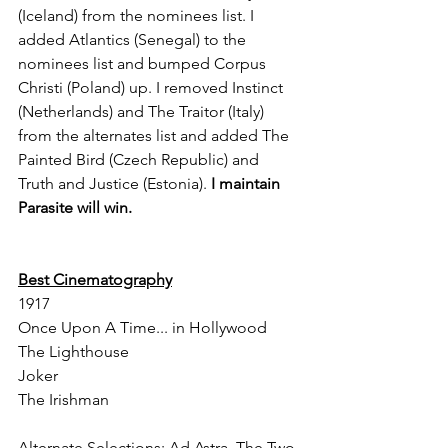
(Iceland) from the nominees list. I 
added Atlantics (Senegal) to the 
nominees list and bumped Corpus 
Christi (Poland) up. I removed Instinct 
(Netherlands) and The Traitor (Italy) 
from the alternates list and added The 
Painted Bird (Czech Republic) and 
Truth and Justice (Estonia). 
I maintain 
Parasite will win.
Best Cinematography
1917
Once Upon A Time... in Hollywood
The Lighthouse
Joker
The Irishman
Alternate Selections: Ad Astra, The Two 