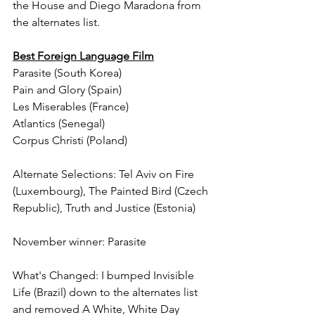
the House and Diego Maradona from 
the alternates list.
Best Foreign Language Film
Parasite (South Korea)
Pain and Glory (Spain)
Les Miserables (France)
Atlantics (Senegal)
Corpus Christi (Poland)
Alternate Selections: Tel Aviv on Fire 
(Luxembourg), The Painted Bird (Czech 
Republic), Truth and Justice (Estonia)
November winner: Parasite
What's Changed: I bumped Invisible 
Life (Brazil) down to the alternates list 
and removed A White, White Day 