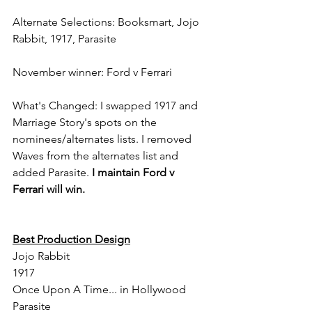
Alternate Selections: Booksmart, Jojo 
Rabbit, 1917, Parasite
November winner: Ford v Ferrari
What's Changed: I swapped 1917 and 
Marriage Story's spots on the 
nominees/alternates lists. I removed 
Waves from the alternates list and 
added Parasite. 
I maintain Ford v 
Ferrari will win.
Best Production Design
Jojo Rabbit
1917
Once Upon A Time... in Hollywood
Parasite