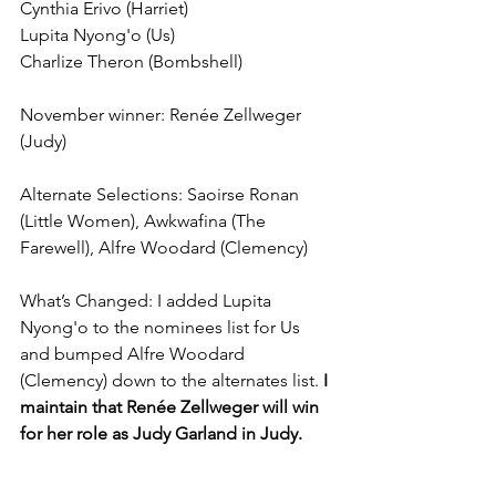
Cynthia Erivo (Harriet)
Lupita Nyong'o (Us)
Charlize Theron (Bombshell)
November winner: Renée Zellweger 
(Judy)
Alternate Selections: Saoirse Ronan 
(Little Women), Awkwafina (The 
Farewell), Alfre Woodard (Clemency)
What’s Changed: I added Lupita 
Nyong'o to the nominees list for Us 
and bumped Alfre Woodard 
(Clemency) down to the alternates list. 
I 
maintain that Renée Zellweger will win 
for her role as Judy Garland in Judy.