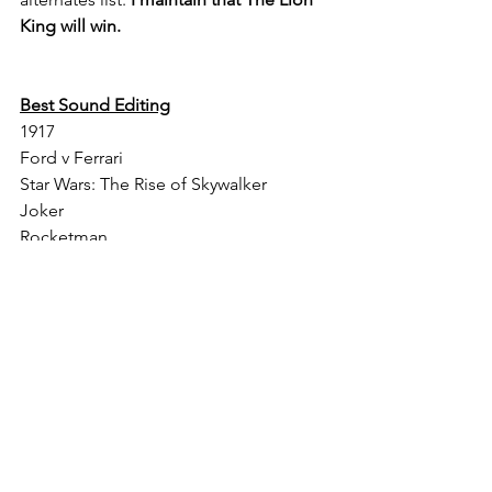
King will win.
Best Sound Editing
1917
Ford v Ferrari
Star Wars: The Rise of Skywalker
Joker
Rocketman
Alternate Selections: Ad Astra, The 
Irishman, Avengers: Endgame
November winner: 1917
What's Changed: I swapped The 
Irishman and Joker's spots. I removed 
Judy from the alternates list and added 