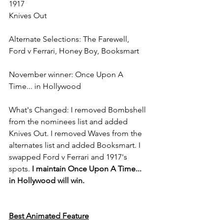
1917
Knives Out
Alternate Selections: The Farewell, 
Ford v Ferrari, Honey Boy, Booksmart
November winner: Once Upon A 
Time... in Hollywood
What's Changed: I removed Bombshell 
from the nominees list and added 
Knives Out. I removed Waves from the 
alternates list and added Booksmart. I 
swapped Ford v Ferrari and 1917's 
spots. 
I maintain Once Upon A Time... 
in Hollywood will win.
Best Animated Feature